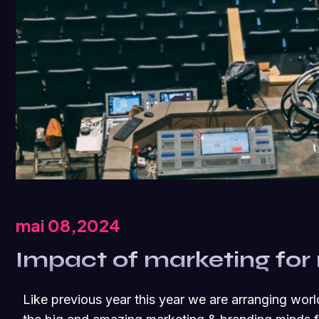
mai 08,2024
Impact of marketing for
Like previous year this year we are arranging worl