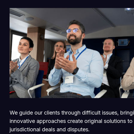
We guide our clients through difficult issues, brin
innovative approaches create original solutions to
jurisdictional deals and disputes.