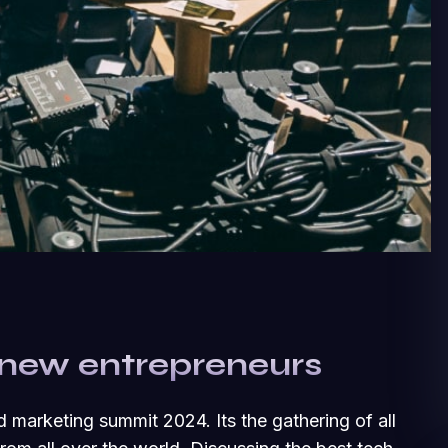
 new entrepreneurs
d marketing summit 2024. Its the gathering of all