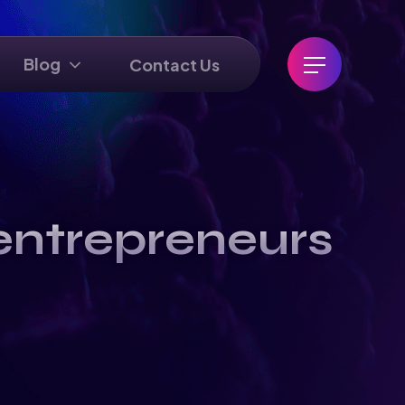
Blog
Contact Us
entrepreneurs