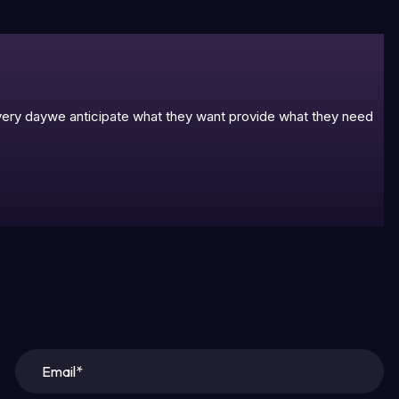
 every daywe anticipate what they want provide what they need