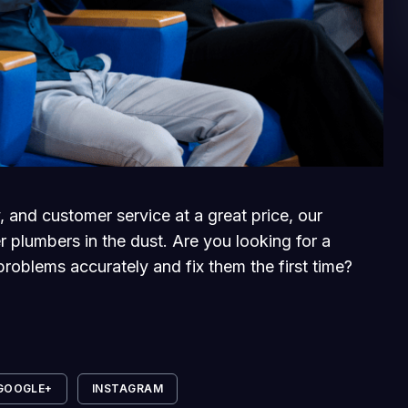
, and customer service at a great price, our
r plumbers in the dust. Are you looking for a
roblems accurately and fix them the first time?
GOOGLE+
INSTAGRAM