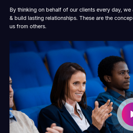
By thinking on behalf of our clients every day, w
& build lasting relationships. These are the concept
us from others.