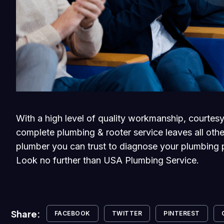
With a high level of quality workmanship, courtesy
complete plumbing & rooter service leaves all othe
plumber you can trust to diagnose your plumbing p
Look no further than USA Plumbing Service.
Share:
FACEBOOK
TWITTER
PINTEREST