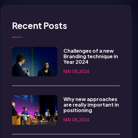
Recent Posts
Challenges of a new
Branding technique in
Year 2024
MAI 08,2024
Why new approaches
are really important in
positioning
MAI 08,2024