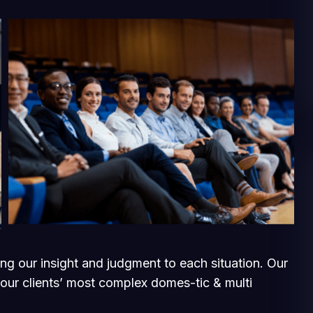
ging our insight and judgment to each situation. Our
 our clients’ most complex domes-tic & multi