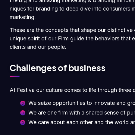
the big and amazing marketing & branding minds fr
niques for branding to deep dive into consumers m
marketing.
These are the concepts that shape our distinctive c
unique spirit of our Firm guide the behaviors that
clients and our people.
Challenges of business
At Festiva our culture comes to life through three 
We seize opportunities to innovate and gr
We are one firm with a shared sense of pu
We care about each other and the world a