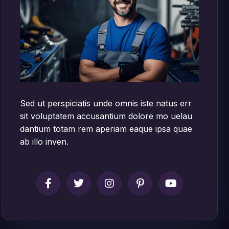
Sed ut perspiciatis unde omnis iste natus err
sit voluptatem accusantium dolore mo uelau
dantium totam rem aperiam eaque ipsa quae
ab illo inven.