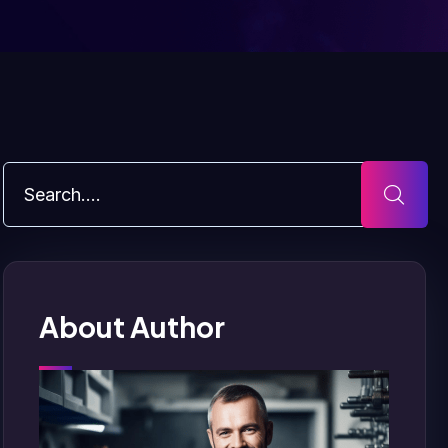
About Author