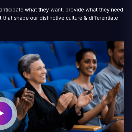
e anticipate what they want, provide what they need
 that shape our distinctive culture & differentiate