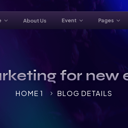
e
Event
Pages
About Us
rketing for new 
HOME 1
BLOG DETAILS