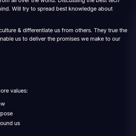
om all over the world. Discussing the best tech
ind. Will try to spread best knowledge about
ulture & differentiate us from others. They true the
 enable us to deliver the promises we make to our
core values:
ow
rpose
round us