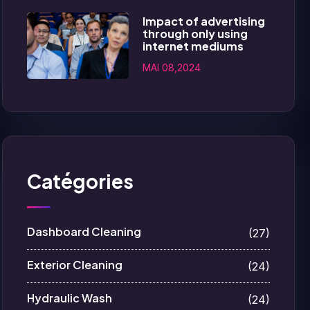
Impact of advertising
through only using
internet mediums
MAI 08,2024
Catégories
Dashboard Cleaning
(27)
Exterior Cleaning
(24)
Hydraulic Wash
(24)