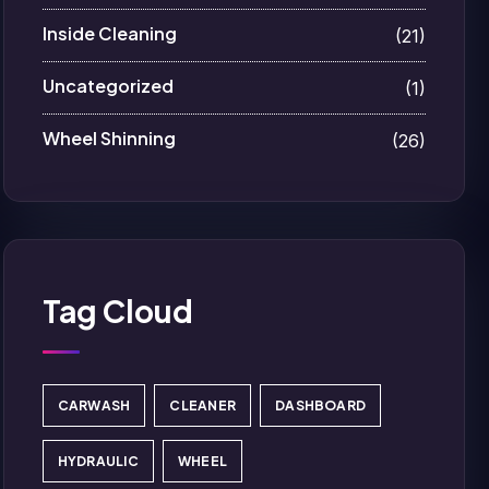
Inside Cleaning
(21)
Uncategorized
(1)
Wheel Shinning
(26)
Tag Cloud
CARWASH
CLEANER
DASHBOARD
HYDRAULIC
WHEEL