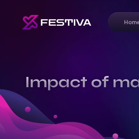
Hom
Impact of ma