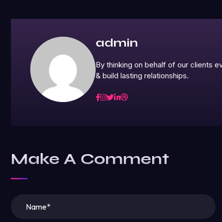
admin
By thinking on behalf of our clients
& build lasting relationships.
Make A Comment