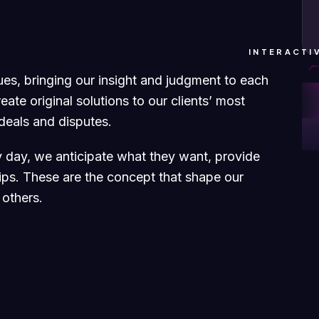
INTERACTI
sues, bringing our insight and judgment to each
ate original solutions to our clients’ most
 deals and disputes.
ry day, we anticipate what they want, provide
hips. These are the concept that shape our
 others.