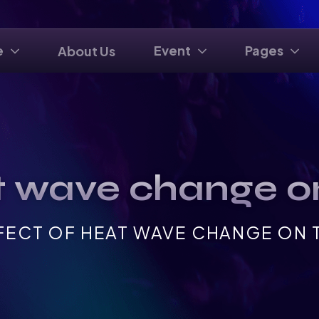
e
Event
Pages
About Us
t wave change on
FECT OF HEAT WAVE CHANGE ON T