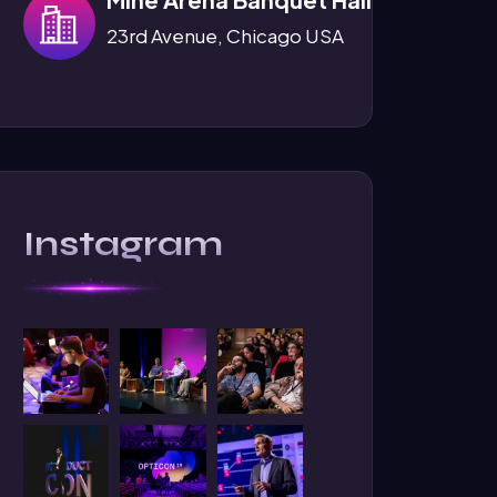
23rd Avenue, Chicago USA
Instagram