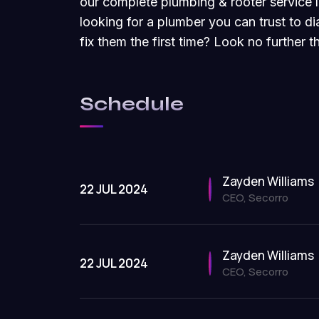
our complete plumbing & rooter service l
looking for a plumber you can trust to 
fix them the first time? Look no further
Schedule
Zayden Williams
22 JUL 2024
CEO, Secorro
Zayden Williams
22 JUL 2024
CEO, Secorro