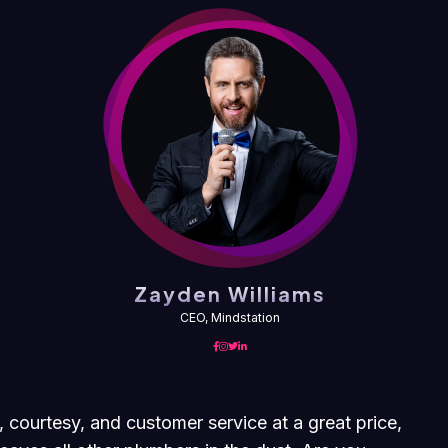
Zayden Williams
CEO, Mindstation
, courtesy, and customer service at a great price,