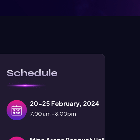
Schedule
20-25 February, 2024
7.00 am - 8.00pm
Mine Arena Banquet Hall