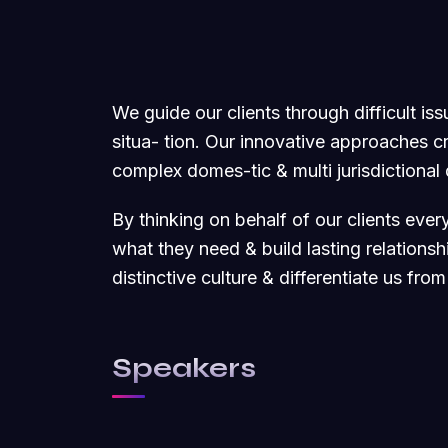
We guide our clients through difficult is
situa- tion. Our innovative approaches cre
complex domes-tic & multi jurisdictional
By thinking on behalf of our clients eve
what they need & build lasting relations
distinctive culture & differentiate us from
Speakers