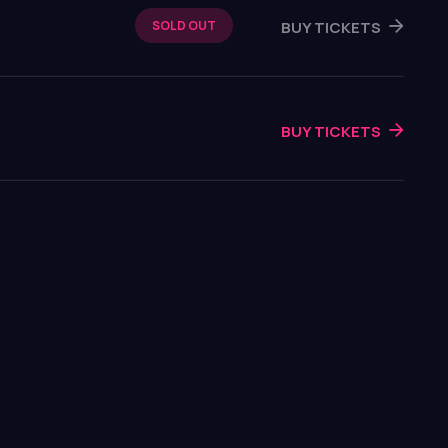
BUY TICKETS
SOLD OUT
BUY TICKETS