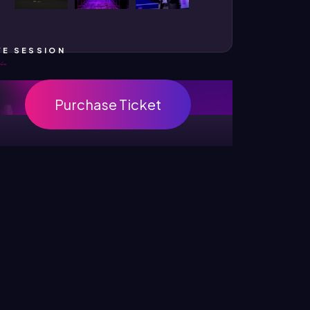
VE SESSION
Purchase Ticket