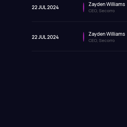
Zayden Williams
22 JUL 2024
CEO, Secorro
Zayden Williams
22 JUL 2024
CEO, Secorro