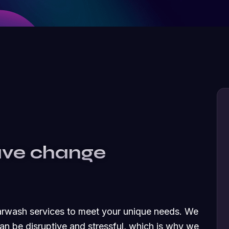
ave change
carwash services to meet your unique needs. We
an be disruptive and stressful, which is why we