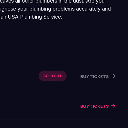
eaves all other plumbers in the dust. Are you
diagnose your plumbing problems accurately and
 than USA Plumbing Service.
BUY TICKETS
SOLD OUT
BUY TICKETS