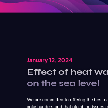
January 12, 2024
Effect of heat w
on the sea level
We are committed to offering the best 
xplashunderstand that plumbing issues c