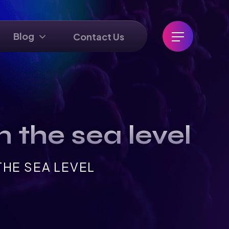
Blog
Contact Us
 the sea level
HE SEA LEVEL