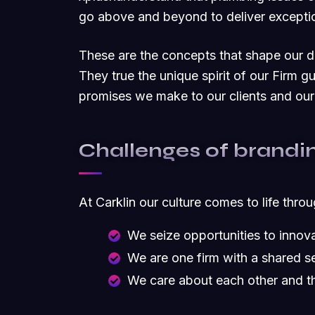
go above and beyond to deliver exceptio
These are the concepts that shape our dis
They true the unique spirit of our Firm g
promises we make to our clients and our
Challenges of brandi
At Carklin our culture comes to life thro
We seize opportunities to inno
We are one firm with a shared s
We care about each other and t