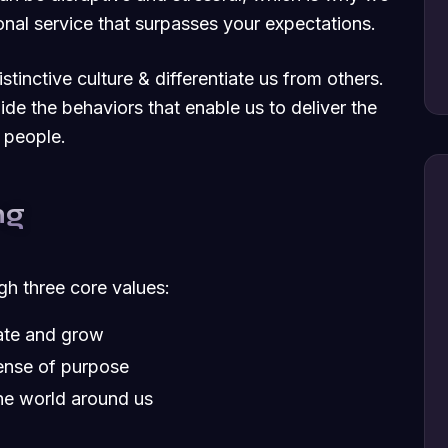
nal service that surpasses your expectations.
tinctive culture & differentiate us from others.
uide the behaviors that enable us to deliver the
 people.
ng
ugh three core values:
vate and grow
ense of purpose
he world around us