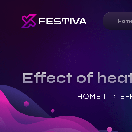
Hom
Effect of hea
HOME 1
EF