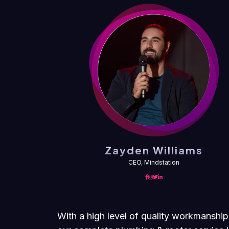
ms
Zayden Williams
CEO, Mindstation
With a high level of quality workmanship