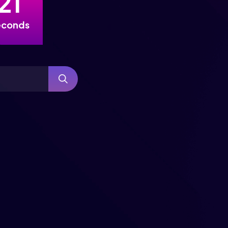
2
0
econds