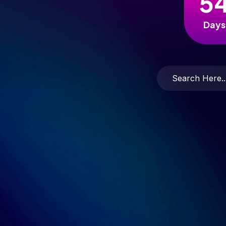
5
Days