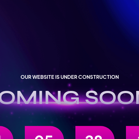
OUR WEBSITE IS UNDER CONSTRUCTION
OMING SOO