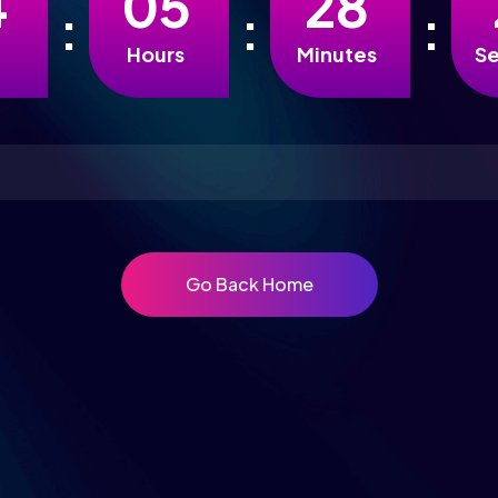
4
0
5
2
8
Hours
Minutes
S
Go Back Home